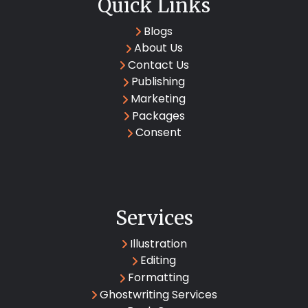
Quick Links
Blogs
About Us
Contact Us
Publishing
Marketing
Packages
Consent
Services
Illustration
Editing
Formatting
Ghostwriting Services