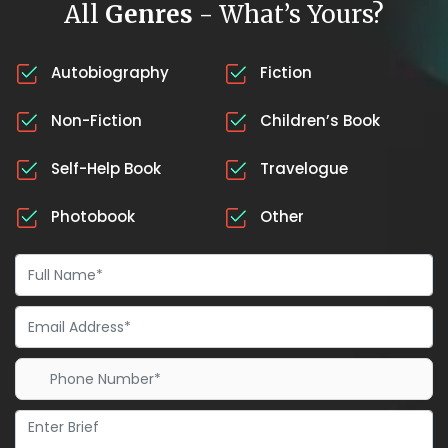
All
Genres
- What’s Yours?
Autobiography
Fiction
Non-Fiction
Children’s Book
Self-Help Book
Travelogue
Photobook
Other