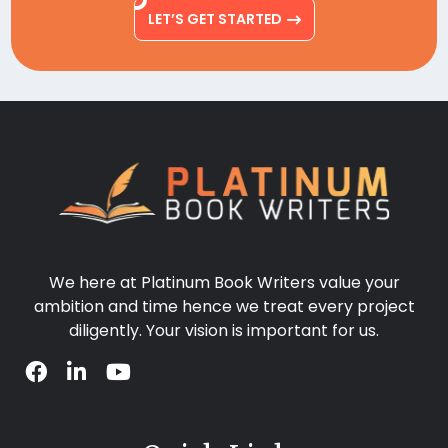
LET’S GET STARTED
We here at Platinum Book Writers value your
ambition and time hence we treat every project
diligently. Your vision is important for us.