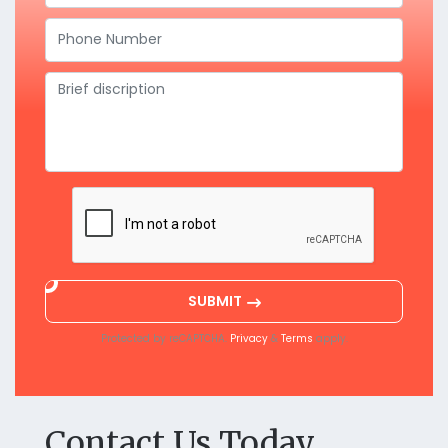
SUBMIT
Protected by reCAPTCHA.
&
apply.
Privacy
Terms
Contact Us Today