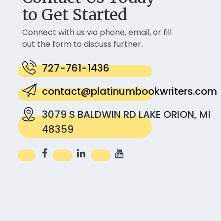
to Get Started
Connect with us via phone, email, or fill
out the form to discuss further.
727-761-1436
contact@platinumbookwriters.com
3079 S BALDWIN RD LAKE ORION, MI
48359