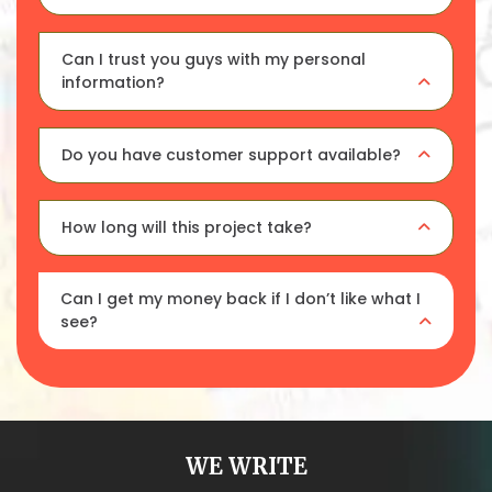
Can I trust you guys with my personal
information?
Do you have customer support available?
How long will this project take?
Can I get my money back if I don’t like what I
see?
WE WRITE