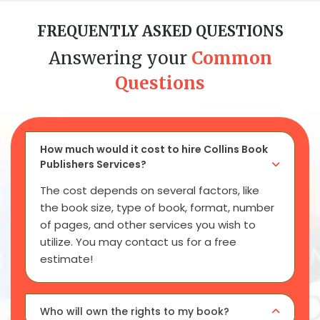
FREQUENTLY ASKED QUESTIONS
Answering your
Common
Questions
How much would it cost to hire Collins Book
Publishers Services?
The cost depends on several factors, like
the book size, type of book, format, number
of pages, and other services you wish to
utilize. You may contact us for a free
estimate!
Who will own the rights to my book?