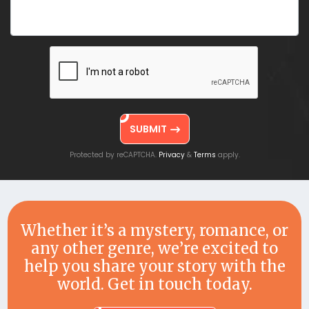
SUBMIT
Protected by reCAPTCHA.
&
apply.
Privacy
Terms
Whether it’s a mystery, romance, or
any other genre, we’re excited to
help you share your story with the
world. Get in touch today.