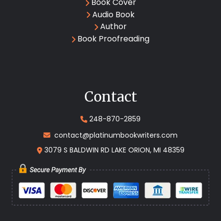
Book Cover
Audio Book
Author
Book Proofreading
Contact
248-870-2859
contact@platinumbookwriters.com
3079 S BALDWIN RD LAKE ORION, MI 48359