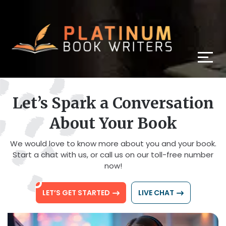
Let’s Spark a Conversation
About Your Book
We would love to know more about you and your book.
Start a chat with us, or call us on our toll-free number
now!
LET’S GET STARTED
LIVE CHAT