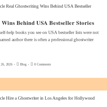
 Wins Behind USA Bestseller Stories
elf-help books you see on USA bestseller lists were not
named author there is often a professional ghostwriter
 26, 2026
Blog
0 Comments