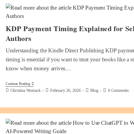
KDP Payment Timing Explained for Sel
Authors
Understanding the Kindle Direct Publishing KDP paymen
timing is essential if you want to treat your books like a 
know when money arrives…
Continue Reading
Christina Womack
February 26, 2026
Blog
0 Comments