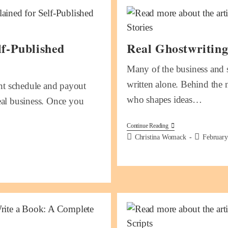
f-Published
Real Ghostwriting
Many of the business and s
written alone. Behind the 
t schedule and payout
who shapes ideas…
real business. Once you
Continue Reading
Christina Womack
February