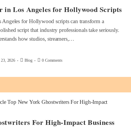
r in Los Angeles for Hollywood Scripts
s Angeles for Hollywood scripts can transform a
lished script that industry professionals take seriously.
derstands how studios, streamers,…
 23, 2026
Blog
0 Comments
stwriters For High-Impact Business