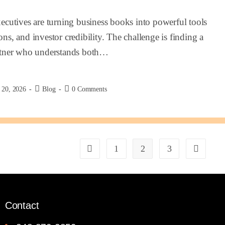
cutives are turning business books into powerful tools
ons, and investor credibility. The challenge is finding a
rtner who understands both…
 20, 2026
Blog
0 Comments
1
2
3
Contact