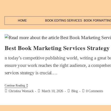
HOME
BOOK EDITING SERVICES
BOOK FORMATTIN
Best Book Marketing Services Strategy
n today’s competitive publishing world, writing a great boo
ensure your work reaches the right audience, a compreh
services strategy is crucial.…
Continue Reading
Christina Womack
March 10, 2026
Blog
0 Comments