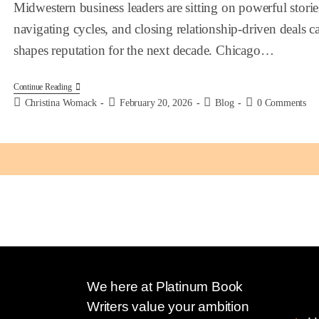
Midwestern business leaders are sitting on powerful storie
navigating cycles, and closing relationship-driven deals 
shapes reputation for the next decade. Chicago…
Continue Reading
Christina Womack
February 20, 2026
Blog
0 Comments
We here at Platinum Book
Quic
Writers value your ambition