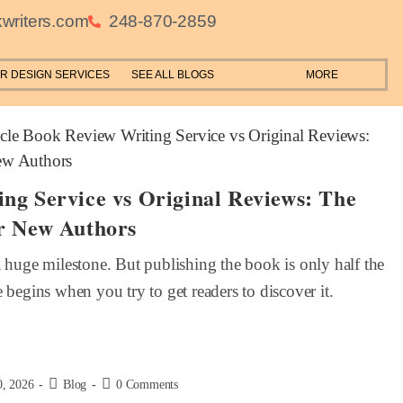
writers.com
248-870-2859
R DESIGN SERVICES
SEE ALL BLOGS
MORE
ng Service vs Original Reviews: The
r New Authors
a huge milestone. But publishing the book is only half the
 begins when you try to get readers to discover it.
0, 2026
Blog
0 Comments