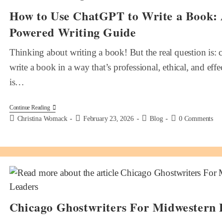
How to Use ChatGPT to Write a Book:
Powered Writing Guide
Thinking about writing a book! But the real question is
write a book in a way that’s professional, ethical, and eff
is…
Continue Reading
Christina Womack
February 23, 2026
Blog
0 Comments
Chicago Ghostwriters For Midwestern 