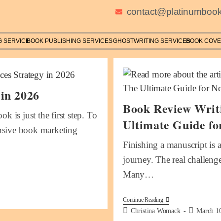
contact@platinumbook
G SERVICE
BOOK PUBLISHING SERVICES
GHOSTWRITING SERVICES
BOOK COVE
 in 2026
Book Review Writi
k is just the first step. To
Ultimate Guide fo
ensive book marketing
Finishing a manuscript is 
journey. The real challenge
Many…
Continue Reading
Christina Womack
March 1