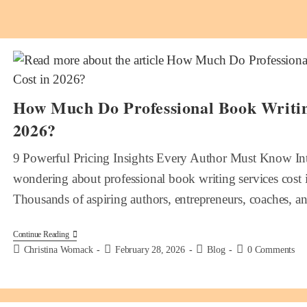
How Much Do Professional Book Writing
2026?
9 Powerful Pricing Insights Every Author Must Know Int
wondering about professional book writing services cost 
Thousands of aspiring authors, entrepreneurs, coaches, 
Continue Reading
Christina Womack
February 28, 2026
Blog
0 Comments