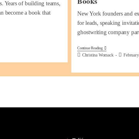
Books
s. Years of building teams,
can become a book that
New York founders and exe
for leads, speaking invitati
ghostwriting company pa
Continue Reading
Christina Womack
February
k Links
Services