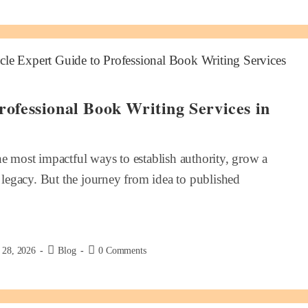
rofessional Book Writing Services in
he most impactful ways to establish authority, grow a
g legacy. But the journey from idea to published
 28, 2026
Blog
0 Comments