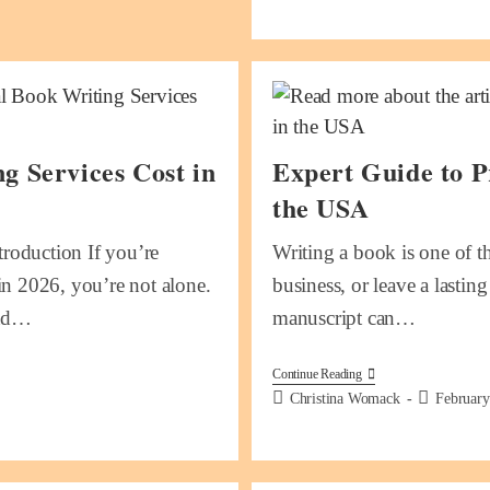
 Services Cost in
Expert Guide to P
the USA
roduction If you’re
Writing a book is one of t
in 2026, you’re not alone.
business, or leave a lastin
and…
manuscript can…
Continue Reading
Christina Womack
February