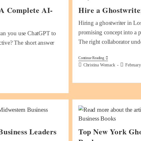
 A Complete AI-
Hire a Ghostwrite
Hiring a ghostwriter in Lo
promising concept into a po
: can you use ChatGPT to
The right collaborator un
ective? The short answer
Continue Reading
Christina Womack
February
Business Leaders
Top New York Gho