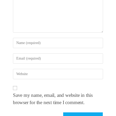
Save my name, email, and website in this
browser for the next time I comment.