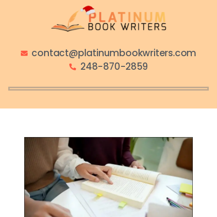
contact@platinumbookwriters.com
248-870-2859