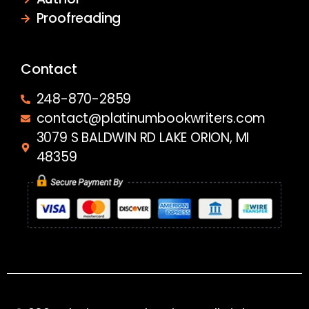
Proofreading
Contact
248-870-2859
contact@platinumbookwriters.com
3079 S BALDWIN RD LAKE ORION, MI
48359