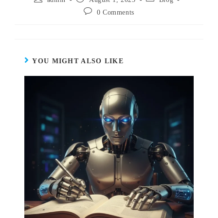
0 Comments
YOU MIGHT ALSO LIKE