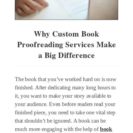
Why Custom Book
Proofreading Services Make
a Big Difference
The book that you’ve worked hard on is now
finished. After dedicating many long hours to
it, you want to make your story available to
your audience. Even before readers read your
finished piece, you need to take one vital step
that shouldn’t be ignored. A book can be
much more engaging with the help of
book