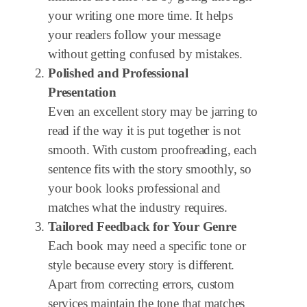
your writing one more time. It helps
your readers follow your message
without getting confused by mistakes.
Polished and Professional
Presentation
Even an excellent story may be jarring to
read if the way it is put together is not
smooth. With custom proofreading, each
sentence fits with the story smoothly, so
your book looks professional and
matches what the industry requires.
Tailored Feedback for Your Genre
Each book may need a specific tone or
style because every story is different.
Apart from correcting errors, custom
services maintain the tone that matches