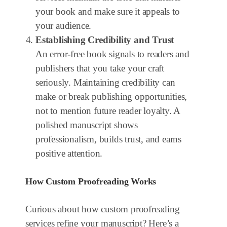
your book and make sure it appeals to
your audience.
Establishing Credibility and Trust
An error-free book signals to readers and
publishers that you take your craft
seriously. Maintaining credibility can
make or break publishing opportunities,
not to mention future reader loyalty. A
polished manuscript shows
professionalism, builds trust, and earns
positive attention.
How Custom Proofreading Works
Curious about how custom proofreading
services refine your manuscript? Here’s a