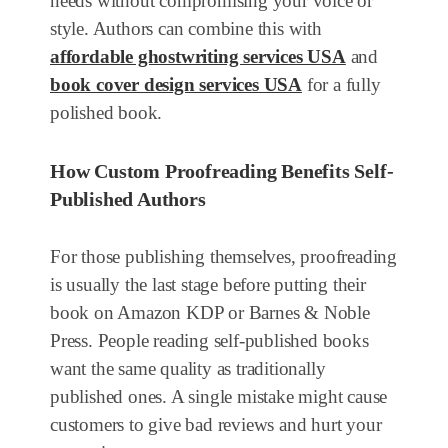
needs without compromising your voice or
style. Authors can combine this with
affordable ghostwriting services USA
and
book cover design services USA
for a fully
polished book.
How Custom Proofreading Benefits Self-
Published Authors
For those publishing themselves, proofreading
is usually the last stage before putting their
book on Amazon KDP or Barnes & Noble
Press. People reading self-published books
want the same quality as traditionally
published ones. A single mistake might cause
customers to give bad reviews and hurt your