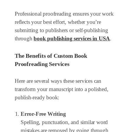
Professional proofreading ensures your work
reflects your best effort, whether you’re
submitting to publishers or self-publishing
through
book publishing services in USA
.
The Benefits of Custom Book
Proofreading Services
Here are several ways these services can
transform your manuscript into a polished,
publish-ready book:
Error-Free Writing
Spelling, punctuation, and similar word
mistakes are removed by going through