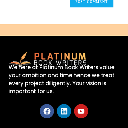
We here at Platinum Book Writers value
your ambition and time hence we treat
every project diligently. Your vision is
important for us.