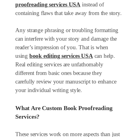
proofreading services USA
instead of
containing flaws that take away from the story.
Any strange phrasing or troubling formatting
can interfere with your story and damage the
reader’s impression of you. That is when
using
book editing services USA
can help.
Real editing services are unfathomably
different from basic ones because they
carefully review your manuscript to enhance
your individual writing style.
What Are Custom Book Proofreading
Services?
These services work on more aspects than just