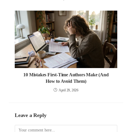
10 Mistakes First-Time Authors Make (And
How to Avoid Them)
April 29, 2026
Leave a Reply