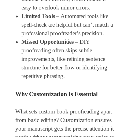
easy to overlook minor errors.
Limited Tools
– Automated tools like
spell-check are helpful but can’t match a
professional proofreader’s precision.
Missed Opportunities
– DIY
proofreading often skips subtle
improvements, like refining sentence
structure for better flow or identifying
repetitive phrasing.
Why Customization Is Essential
What sets custom book proofreading apart
from basic editing? Customization ensures
your manuscript gets the precise attention it