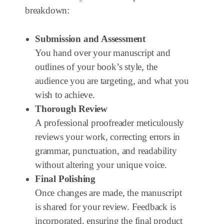
breakdown:
Submission and Assessment
You hand over your manuscript and
outlines of your book’s style, the
audience you are targeting, and what you
wish to achieve.
Thorough Review
A professional proofreader meticulously
reviews your work, correcting errors in
grammar, punctuation, and readability
without altering your unique voice.
Final Polishing
Once changes are made, the manuscript
is shared for your review. Feedback is
incorporated, ensuring the final product