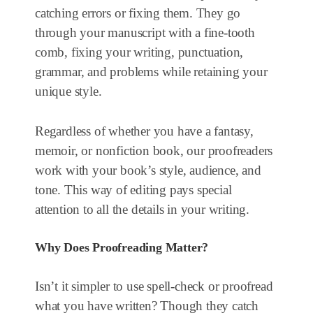
catching errors or fixing them. They go
through your manuscript with a fine-tooth
comb, fixing your writing, punctuation,
grammar, and problems while retaining your
unique style.
Regardless of whether you have a fantasy,
memoir, or nonfiction book, our proofreaders
work with your book’s style, audience, and
tone. This way of editing pays special
attention to all the details in your writing.
Why Does Proofreading Matter?
Isn’t it simpler to use spell-check or proofread
what you have written? Though they catch