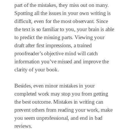
part of the mistakes, they miss out on many.
Spotting all the issues in your own writing is
difficult, even for the most observant. Since
the text is so familiar to you, your brain is able
to predict the missing parts. Viewing your
draft after first impressions, a trained
proofreader’s objective mind will catch
information you’ve missed and improve the
clarity of your book.
Besides, even minor mistakes in your
completed work may stop you from getting
the best outcome. Mistakes in writing can
prevent others from reading your work, make
you seem unprofessional, and end in bad
reviews.