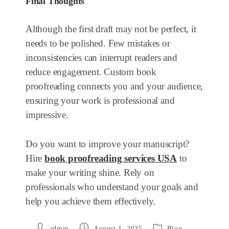
Final Thoughts
Although the first draft may not be perfect, it
needs to be polished. Few mistakes or
inconsistencies can interrupt readers and
reduce engagement. Custom book
proofreading connects you and your audience,
ensuring your work is professional and
impressive.
Do you want to improve your manuscript?
Hire
book proofreading services USA
to
make your writing shine. Rely on
professionals who understand your goals and
help you achieve them effectively.
admin
August 1, 2025
Blog