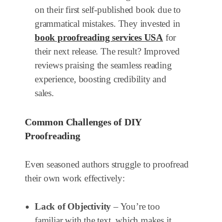
on their first self-published book due to
grammatical mistakes. They invested in
book proofreading services USA
for
their next release. The result? Improved
reviews praising the seamless reading
experience, boosting credibility and
sales.
Common Challenges of DIY
Proofreading
Even seasoned authors struggle to proofread
their own work effectively:
Lack of Objectivity
– You’re too
familiar with the text, which makes it