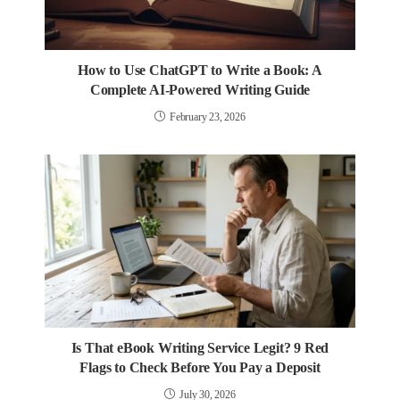
How to Use ChatGPT to Write a Book: A
Complete AI-Powered Writing Guide
February 23, 2026
Is That eBook Writing Service Legit? 9 Red
Flags to Check Before You Pay a Deposit
July 30, 2026