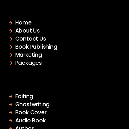
Quick Links
Home
About Us
Contact Us
Book Publishing
Marketing
Packages
Services
Editing
Ghostwriting
Book Cover
Audio Book
Author