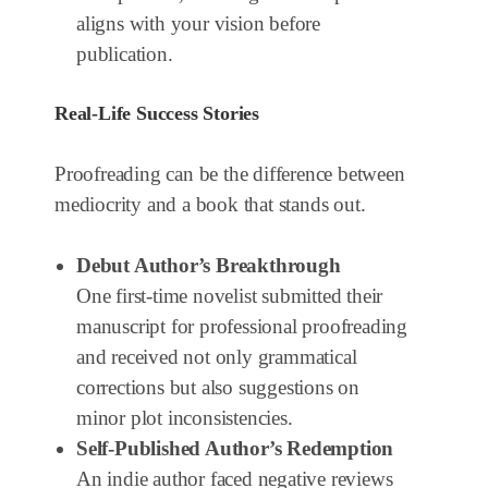
aligns with your vision before
publication.
Real-Life Success Stories
Proofreading can be the difference between
mediocrity and a book that stands out.
Debut Author’s Breakthrough
One first-time novelist submitted their
manuscript for professional proofreading
and received not only grammatical
corrections but also suggestions on
minor plot inconsistencies.
Self-Published Author’s Redemption
An indie author faced negative reviews