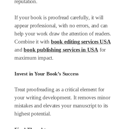
reputation.
If your book is proofread carefully, it will
appear professional, with no errors, and can
help your work draw the attention of readers.
Combine it with
book editing services USA
and
book publishing services in USA
for
maximum impact.
Invest in Your Book’s Success
Treat proofreading as a critical element for
your writing development. It removes minor
mistakes and elevates your manuscript to its
highest potential.